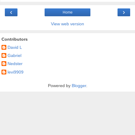
‹
›
Home
View web version
Contributors
David L
Gabriel
Nedster
levi9909
Powered by
Blogger
.