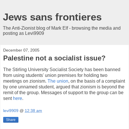
Jews sans frontieres
The Anti-Zionist blog of Mark Elf - browsing the media and
posting as Levi9909
December 07, 2005
Palestine not a socialist issue?
The Stirling University Socialist Society has been banned
from using students' union premises for holding two
meetings on zionism.
The union
, on the basis of a complaint
by one unnamed student, argued that zionism is beyond the
remit of the group. Messages of support to the group can be
sent
here
.
levi9909
@
12:38 am
Share